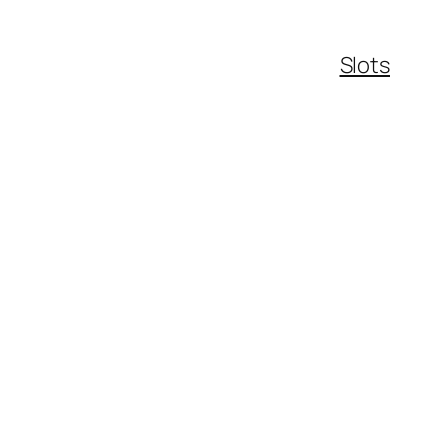
Slots