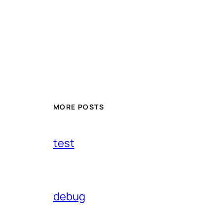
MORE POSTS
test
debug