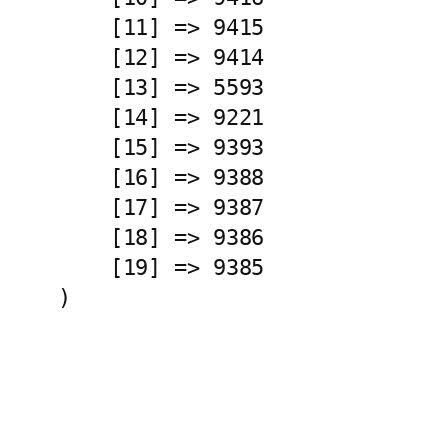
    [11] => 9415

    [12] => 9414

    [13] => 5593

    [14] => 9221

    [15] => 9393

    [16] => 9388

    [17] => 9387

    [18] => 9386

    [19] => 9385
