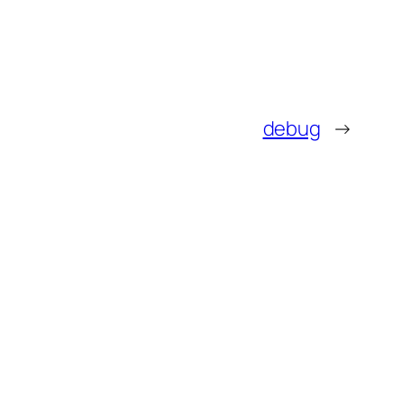
debug
→