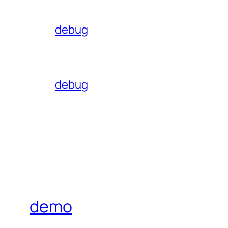
debug
debug
demo