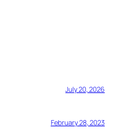
July 20, 2026
February 28, 2023