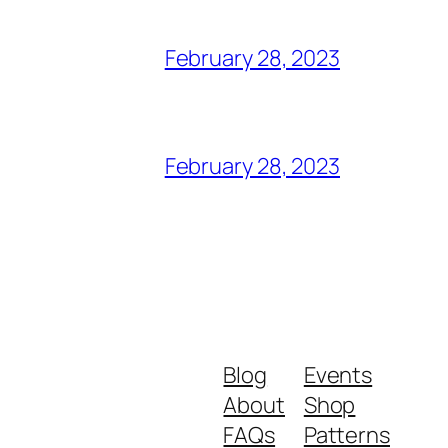
February 28, 2023
February 28, 2023
Blog
Events
About
Shop
FAQs
Patterns