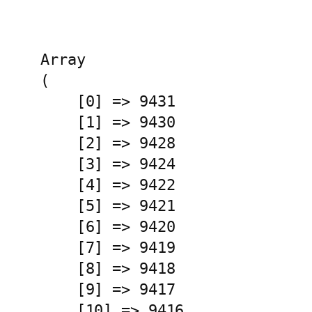
Array

(

    [0] => 9431

    [1] => 9430

    [2] => 9428

    [3] => 9424

    [4] => 9422

    [5] => 9421

    [6] => 9420

    [7] => 9419

    [8] => 9418

    [9] => 9417

    [10] => 9416
