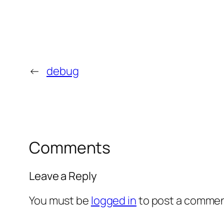
←
debug
Comments
Leave a Reply
You must be
logged in
to post a commen